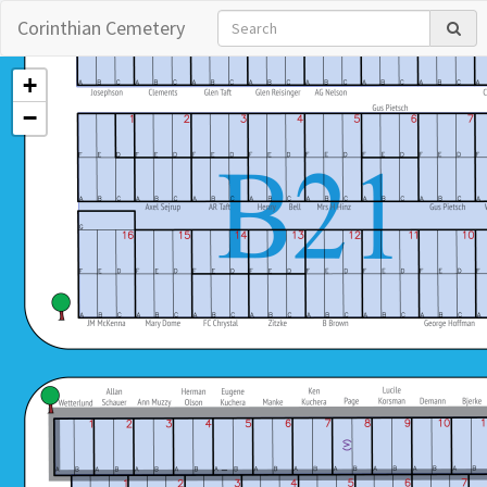
Corinthian Cemetery
+
−
Copyright © 2026