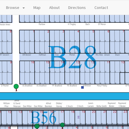
Browse
Map
About
Directions
Contact